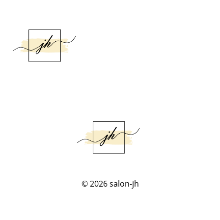
© 2026
salon-jh